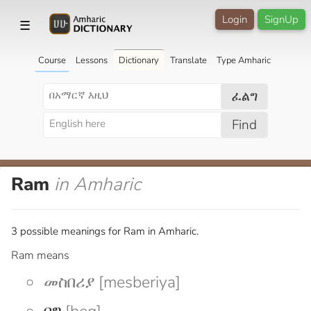
Login
SignUp
☰
Course
Lessons
Dictionary
Translate
Type Amharic
ፈልግ
Find
Ram
in Amharic
3 possible meanings for Ram in Amharic.
Ram means
መስበሪያ [mesberiya]