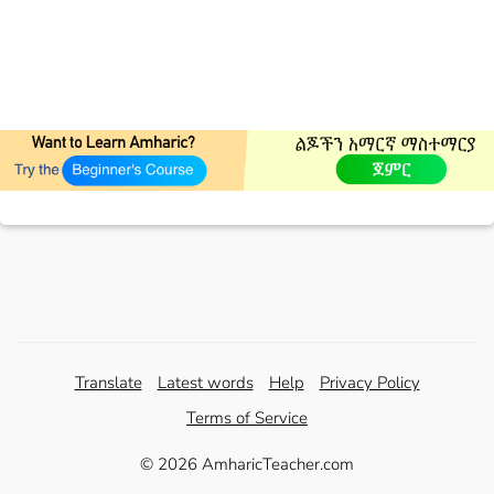
Translate
Latest words
Help
Privacy Policy
Terms of Service
© 2026 AmharicTeacher.com