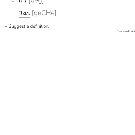
በግ
[beg]
ገጨ
[geCHe]
+ Suggest a definition.
Sponsored Links