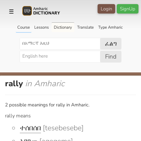
Login
SignUp
☰
Course
Lessons
Dictionary
Translate
Type Amharic
ፈልግ
Find
rally
in Amharic
2 possible meanings for rally in Amharic.
rally means
ተሰበሰበ
[tesebesebe]