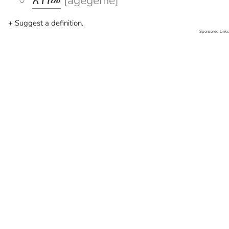
አገገመ
[agegeme]
+ Suggest a definition.
Sponsored Links