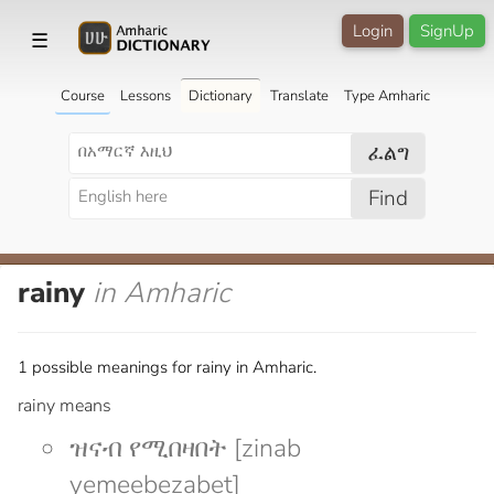
Login
SignUp
☰
Course
Lessons
Dictionary
Translate
Type Amharic
ፈልግ
Find
rainy
in Amharic
1 possible meanings for rainy in Amharic.
rainy means
ዝናብ የሚበዛበት [zinab
yemeebezabet]