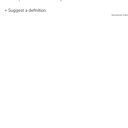
+ Suggest a definition.
Sponsored Links