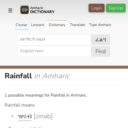
Login
SignUp
☰
Course
Lessons
Dictionary
Translate
Type Amharic
ፈልግ
Find
Rainfall
in Amharic
1 possible meanings for Rainfall in Amharic.
Rainfall means
ዝናብ
[zinab]