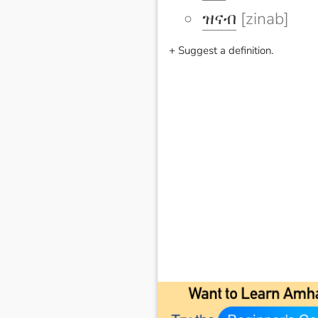
ዝናብ
[zinab]
+ Suggest a definition.