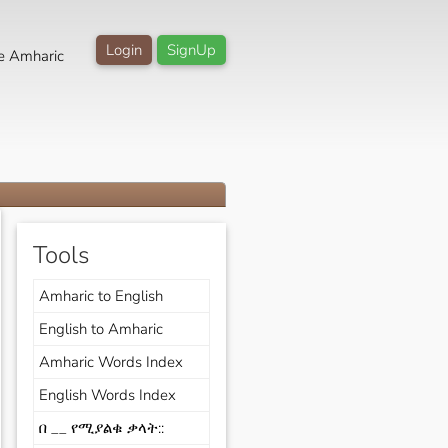
Login
SignUp
e Amharic
Tools
Amharic to English
English to Amharic
Amharic Words Index
English Words Index
በ __ የሚያልቁ ቃላት::