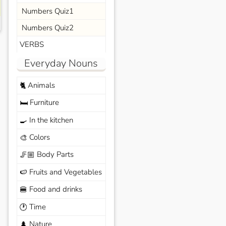
Numbers Quiz1
Numbers Quiz2
VERBS
Everyday Nouns
Animals
🐈
Furniture
🛏️
In the kitchen
🍳
Colors
🎨
Body Parts
🦵🏼
Fruits and Vegetables
🍉
Food and drinks
🍔
Time
🕐
Nature
🌲