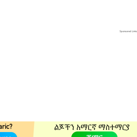
Sponsored Link