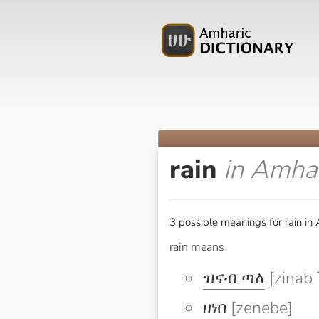
rain
in Amha
3 possible meanings for rain in
rain means
ዝናብ ጣለ
[zinab 
ዘነበ
[zenebe]