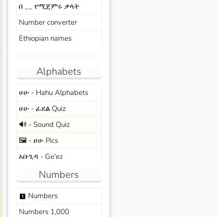
በ __ የሚጀምሩ ቃላት
Number converter
Ethiopian names
s
Alphabets
ሀሁ - Hahu Alphabets
ሀሁ - ፊደል Quiz
🔊 - Sound Quiz
🖼️ - ሀሁ Pics
አቡጊዳ - Ge'ez
Numbers
Numbers
looks_one
Numbers 1,000