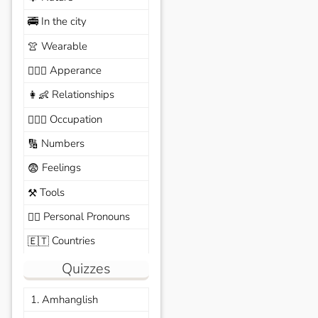
In the city
🚎
Wearable
👚
Apperance
🙆🏽‍♀️
Relationships
👩‍👶
Occupation
🧑🏼‍✈️
Numbers
🔢
Feelings
😨
Tools
⚒️
Personal Pronouns
🙆‍♂️
Countries
🇪🇹
Quizzes
1. Amhanglish