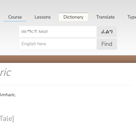
Course
Lessons
Dictionary
Translate
Typ
ፈልግ
Find
ric
 Amharic.
Tale]