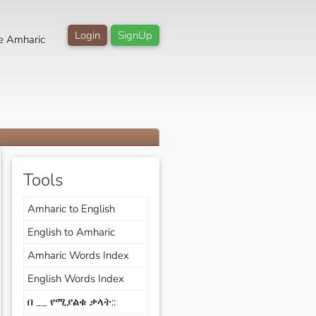
Login
SignUp
e Amharic
Tools
Amharic to English
English to Amharic
Amharic Words Index
English Words Index
በ __ የሚያልቁ ቃላት::