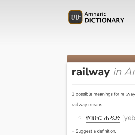
railway
in A
1 possible meanings for railway
railway means
የባቡር ሐዲድ
[yeb
+ Suggest a definition.