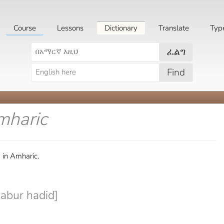
Course
Lessons
Dictionary
Translate
Typ
ፈልግ
Find
mharic
 in Amharic.
abur hadid]