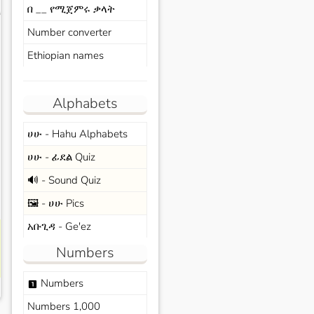
በ __ የሚጀምሩ ቃላት
s
Number converter
Ethiopian names
Alphabets
ሀሁ - Hahu Alphabets
ሀሁ - ፊደል Quiz
🔊 - Sound Quiz
🖼️ - ሀሁ Pics
አቡጊዳ - Ge'ez
Numbers
Numbers
looks_one
Numbers 1,000