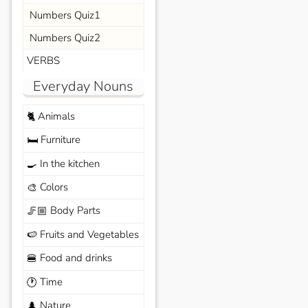
Numbers Quiz1
Numbers Quiz2
VERBS
Everyday Nouns
Animals
🐈
Furniture
🛏️
In the kitchen
🍳
Colors
🎨
Body Parts
🦵🏼
Fruits and Vegetables
🍉
Food and drinks
🍔
Time
🕐
Nature
🌲