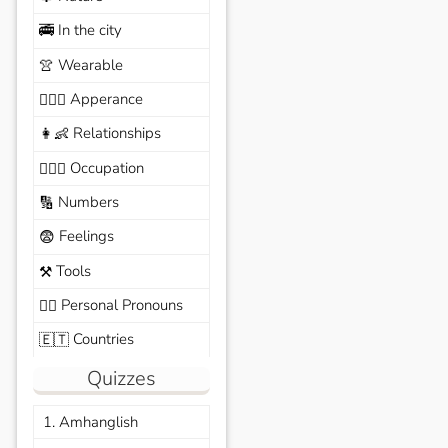
In the city
🚎
Wearable
👚
Apperance
🙆🏽‍♀️
Relationships
👩‍👶
Occupation
🧑🏼‍✈️
Numbers
🔢
Feelings
😨
Tools
⚒️
Personal Pronouns
🙆‍♂️
Countries
🇪🇹
Quizzes
1. Amhanglish