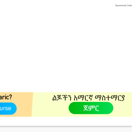
Sponsored Link