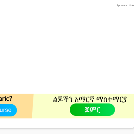
Sponsored Link