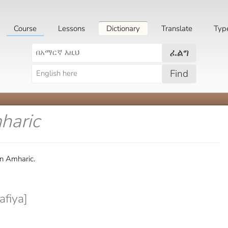
Course
Lessons
Dictionary
Translate
Typ
ፈልግ
Find
haric
in Amharic.
fiya]