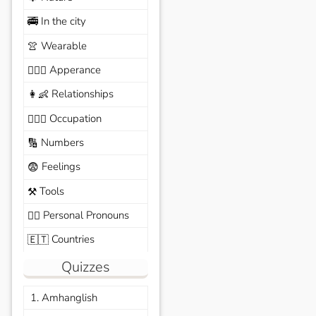
In the city
🚎
Wearable
👚
Apperance
🙆🏽‍♀️
Relationships
👩‍👶
Occupation
🧑🏼‍✈️
Numbers
🔢
Feelings
😨
Tools
⚒️
Personal Pronouns
🙆‍♂️
Countries
🇪🇹
Quizzes
1. Amhanglish