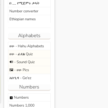
በ __ የሚጀምሩ ቃላት
s
Number converter
Ethiopian names
Alphabets
ሀሁ - Hahu Alphabets
ሀሁ - ፊደል Quiz
🔊 - Sound Quiz
🖼️ - ሀሁ Pics
አቡጊዳ - Ge'ez
Numbers
Numbers
looks_one
Numbers 1,000