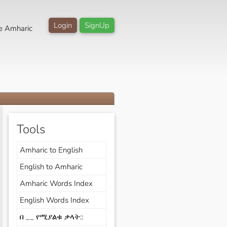
Login
SignUp
e Amharic
Tools
Amharic to English
English to Amharic
Amharic Words Index
English Words Index
በ __ የሚያልቁ ቃላት::