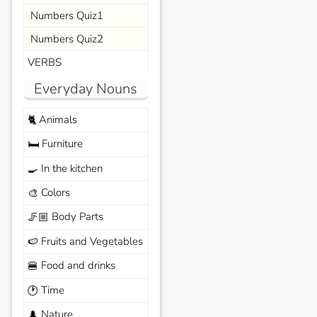
Numbers Quiz1
Numbers Quiz2
VERBS
Everyday Nouns
Animals
🐈
Furniture
🛏️
In the kitchen
🍳
Colors
🎨
Body Parts
🦵🏼
Fruits and Vegetables
🍉
Food and drinks
🍔
Time
🕐
Nature
🌲