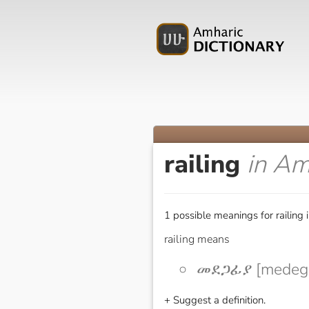
railing
in Am
1 possible meanings for railing 
railing means
መደጋፊያ [medega
+ Suggest a definition.