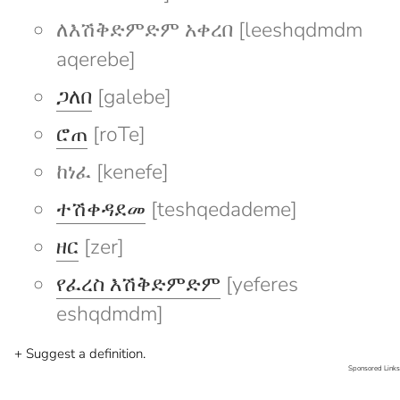
ለእሽቅድምድም አቀረበ [leeshqdmdm
aqerebe]
ጋለበ
[galebe]
ሮጠ
[roTe]
ከነፈ [kenefe]
ተሽቀዳደመ
[teshqedademe]
ዘር
[zer]
የፈረስ እሽቅድምድም
[yeferes
eshqdmdm]
+ Suggest a definition.
Sponsored Links