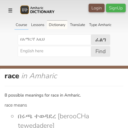
Login
SignUp
☰
Course
Lessons
Dictionary
Translate
Type Amharic
ፈልግ
Find
race
in Amharic
8 possible meanings for race in Amharic.
race means
በሩጫ ተወዳደረ [berooCHa
tewedadere]