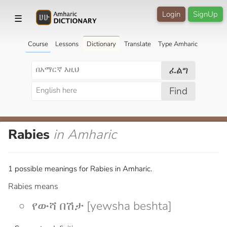
Login
SignUp
☰
Course
Lessons
Dictionary
Translate
Type Amharic
ፈልግ
Find
Rabies
in Amharic
1 possible meanings for Rabies in Amharic.
Rabies means
የውሻ በሽታ [yewsha beshta]