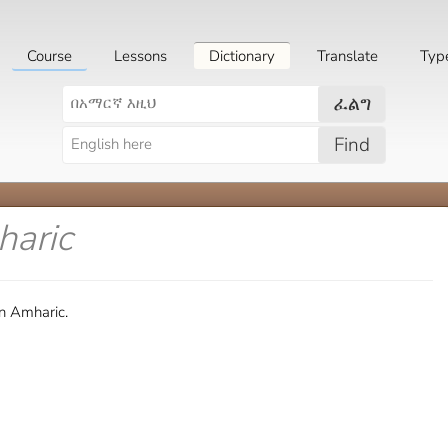
Course
Lessons
Dictionary
Translate
Typ
ፈልግ
Find
haric
in Amharic.