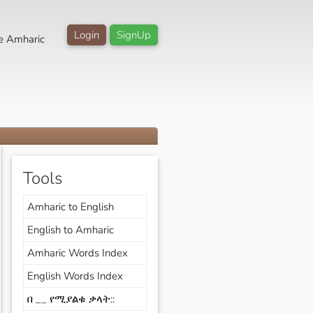
Login
SignUp
e Amharic
Tools
Amharic to English
English to Amharic
Amharic Words Index
English Words Index
በ __ የሚያልቁ ቃላት::