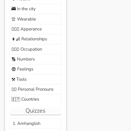
In the city
🚎
Wearable
👚
Apperance
🙆🏽‍♀️
Relationships
👩‍👶
Occupation
🧑🏼‍✈️
Numbers
🔢
Feelings
😨
Tools
⚒️
Personal Pronouns
🙆‍♂️
Countries
🇪🇹
Quizzes
1. Amhanglish