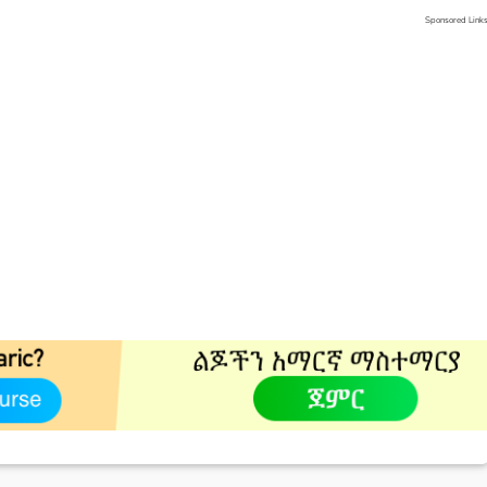
Sponsored Link