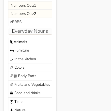
Numbers Quiz1
Numbers Quiz2
VERBS
Everyday Nouns
Animals
🐈
Furniture
🛏️
In the kitchen
🍳
Colors
🎨
Body Parts
🦵🏼
Fruits and Vegetables
🍉
Food and drinks
🍔
Time
🕐
Nature
🌲