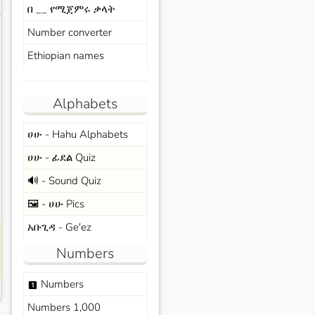
በ __ የሚጀምሩ ቃላት
s
Number converter
Ethiopian names
Alphabets
ሀሁ - Hahu Alphabets
ሀሁ - ፊደል Quiz
🔊 - Sound Quiz
🖼️ - ሀሁ Pics
አቡጊዳ - Ge'ez
Numbers
Numbers
looks_one
Numbers 1,000