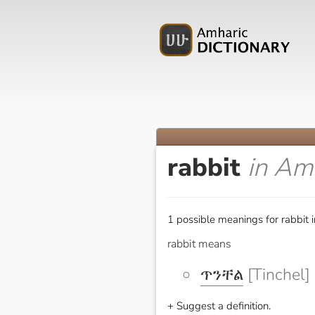
rabbit
in Am
1 possible meanings for rabbit 
rabbit means
ጥንቸል
[Tinchel]
+ Suggest a definition.