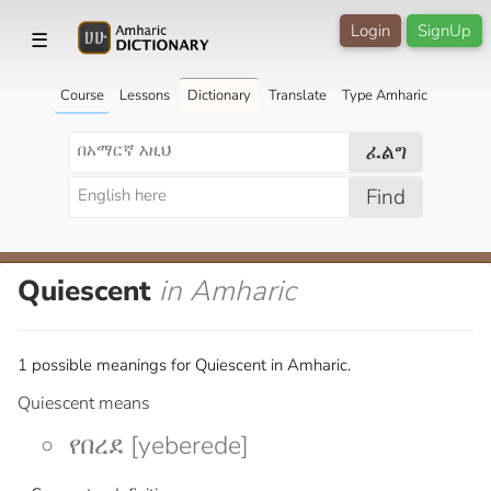
Login
SignUp
☰
Course
Lessons
Dictionary
Translate
Type Amharic
ፈልግ
Find
Quiescent
in Amharic
1 possible meanings for Quiescent in Amharic.
Quiescent means
የበረደ [yeberede]