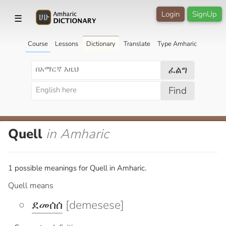
Login
SignUp
☰
Course
Lessons
Dictionary
Translate
Type Amharic
ፈልግ
Find
Quell
in Amharic
1 possible meanings for Quell in Amharic.
Quell means
ደመሰሰ
[demesese]