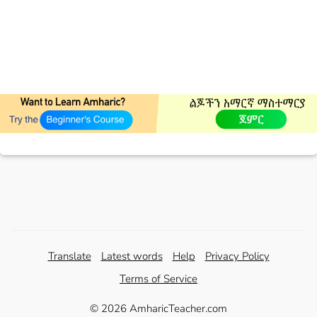
Translate
Latest words
Help
Privacy Policy
Terms of Service
© 2026 AmharicTeacher.com