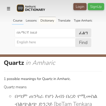
Login
SignUp
☰
Course
Lessons
Dictionary
Translate
Type Amharic
ፈልግ
Find
Quartz
in Amharic
1 possible meanings for Quartz in Amharic.
Quartz means
በጣም ጠንካራ የሆነ እብነ በረድ የሚመስል
ብልጭልጭ ድንጋይ [beTam Tenkara