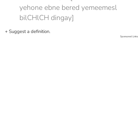
yehone ebne bered yemeemesl
bilCHlCH dingay]
+ Suggest a definition.
Sponsored Links