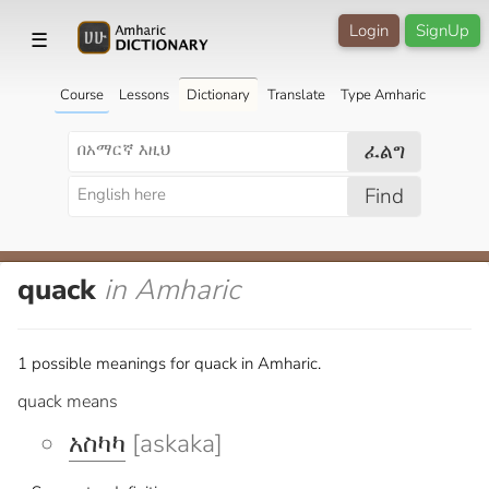
Login
SignUp
☰
Course
Lessons
Dictionary
Translate
Type Amharic
ፈልግ
Find
quack
in Amharic
1 possible meanings for quack in Amharic.
quack means
አስካካ
[askaka]