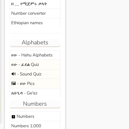
በ __ የሚጀምሩ ቃላት
s
Number converter
Ethiopian names
Alphabets
ሀሁ - Hahu Alphabets
ሀሁ - ፊደል Quiz
🔊 - Sound Quiz
🖼️ - ሀሁ Pics
አቡጊዳ - Ge'ez
Numbers
Numbers
looks_one
Numbers 1,000