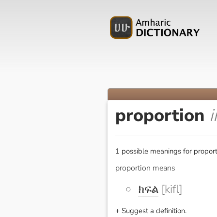
proportion
1 possible meanings for proport
proportion means
ክፍል
[kifl]
+ Suggest a definition.