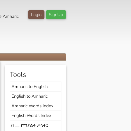
Login
SignUp
e Amharic
Tools
Amharic to English
English to Amharic
Amharic Words Index
English Words Index
በ __ የሚያልቁ ቃላት::