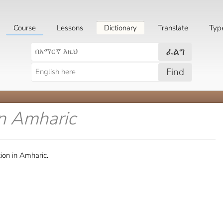
Course
Lessons
Dictionary
Translate
Typ
ፈልግ
Find
in Amharic
ion in Amharic.