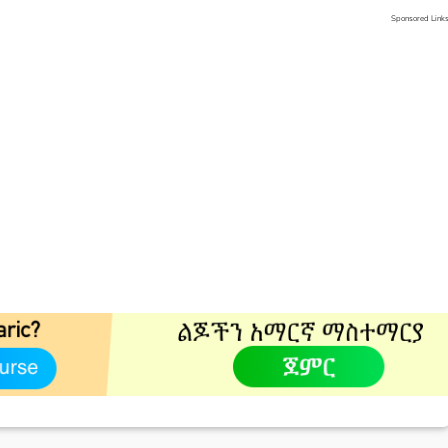
Sponsored Link