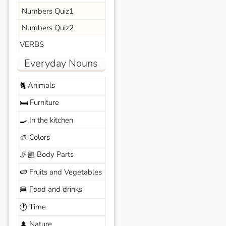
Numbers Quiz1
Numbers Quiz2
VERBS
Everyday Nouns
Animals
🐈
Furniture
🛏️
In the kitchen
🍳
Colors
🎨
Body Parts
🦵🏼
Fruits and Vegetables
🍉
Food and drinks
🍔
Time
🕐
Nature
🌲