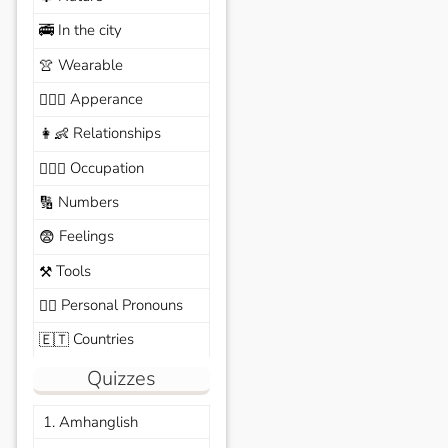
In the city
🚎
Wearable
👚
Apperance
🙆🏽‍♀️
Relationships
👩‍👶
Occupation
🧑🏼‍✈️
Numbers
🔢
Feelings
😨
Tools
⚒️
Personal Pronouns
🙆‍♂️
Countries
🇪🇹
Quizzes
1. Amhanglish