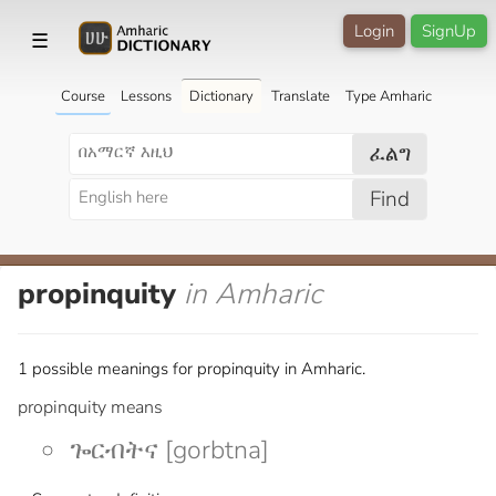
Login
SignUp
☰
Course
Lessons
Dictionary
Translate
Type Amharic
ፈልግ
Find
propinquity
in Amharic
1 possible meanings for propinquity in Amharic.
propinquity means
ጐርብትና [gorbtna]