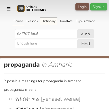
Login
SignUp
☰
Course
Lessons
Dictionary
Translate
Type Amharic
ፈልግ
Find
propaganda
in Amharic
2 possible meanings for propaganda in Amharic.
propaganda means
የሐሰት ወሬ [yehaset werae]