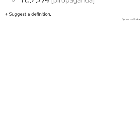
ፕሮፓጋንዳ
[piropaganda]
+ Suggest a definition.
Sponsored Links