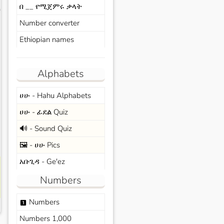
በ __ የሚጀምሩ ቃላት
s
Number converter
Ethiopian names
Alphabets
ሀሁ - Hahu Alphabets
ሀሁ - ፊደል Quiz
🔊 - Sound Quiz
🖼️ - ሀሁ Pics
አቡጊዳ - Ge'ez
Numbers
Numbers
looks_one
Numbers 1,000