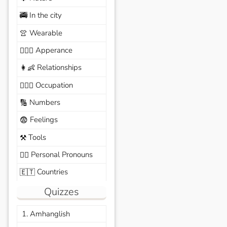
In the city
🚎
Wearable
👚
Apperance
🙆🏽‍♀️
Relationships
👩‍👶
Occupation
🧑🏼‍✈️
Numbers
🔢
Feelings
😨
Tools
⚒️
Personal Pronouns
🙆‍♂️
Countries
🇪🇹
Quizzes
1. Amhanglish