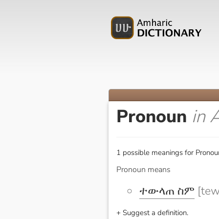
Pronoun
in 
1 possible meanings for Pronou
Pronoun means
ተውላጠ ስም
[tew
+ Suggest a definition.