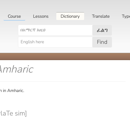
Course
Lessons
Dictionary
Translate
Typ
ፈልግ
Find
Amharic
n in Amharic.
laTe sim]