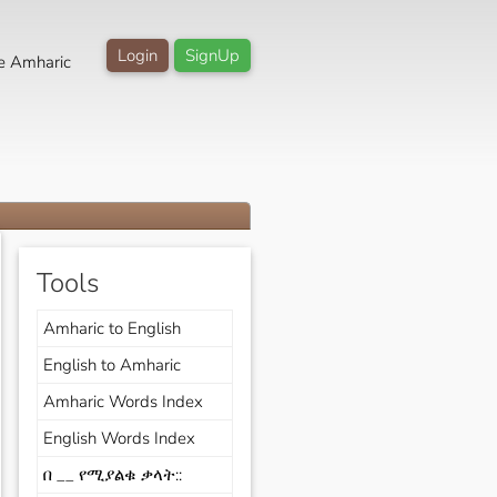
Login
SignUp
e Amharic
Tools
Amharic to English
English to Amharic
Amharic Words Index
English Words Index
በ __ የሚያልቁ ቃላት::