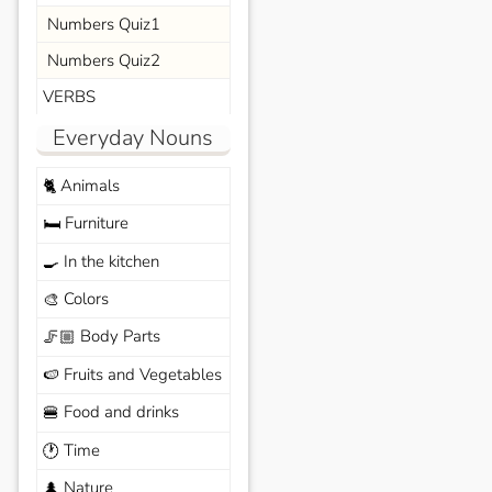
Numbers Quiz1
Numbers Quiz2
VERBS
Everyday Nouns
Animals
🐈
Furniture
🛏️
In the kitchen
🍳
Colors
🎨
Body Parts
🦵🏼
Fruits and Vegetables
🍉
Food and drinks
🍔
Time
🕐
Nature
🌲