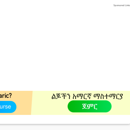
Sponsored Link