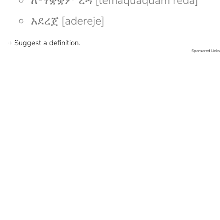
ለማቋቋም ረዳ [lemaquaquam reda]
አደረጀ [adereje]
+ Suggest a definition.
Sponsored Links