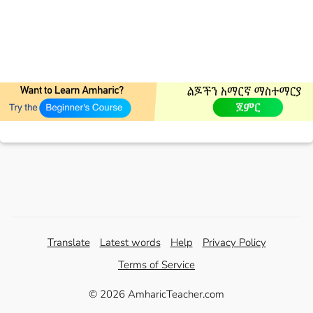
Translate
Latest words
Help
Privacy Policy
Terms of Service
© 2026 AmharicTeacher.com