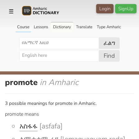
Login
SignUp
☰
Course
Lessons
Dictionary
Translate
Type Amharic
ፈልግ
Find
promote
in Amharic
3 possible meanings for promote in Amharic.
promote means
አስፋፋ
[asfafa]