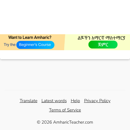
Translate
Latest words
Help
Privacy Policy
Terms of Service
© 2026 AmharicTeacher.com