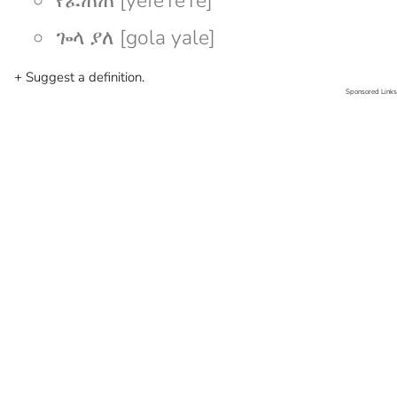
የፈጠጠ [yefeTeTe]
ጐላ ያለ [gola yale]
+ Suggest a definition.
Sponsored Links