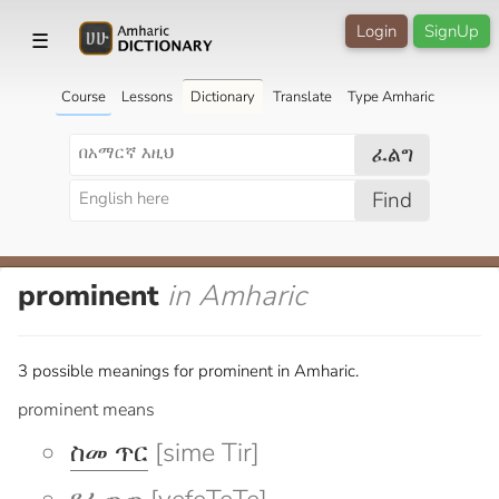
Login
SignUp
☰
Course
Lessons
Dictionary
Translate
Type Amharic
ፈልግ
Find
prominent
in Amharic
3 possible meanings for prominent in Amharic.
prominent means
ስመ ጥር
[sime Tir]