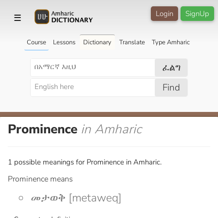
Login
SignUp
☰
Course
Lessons
Dictionary
Translate
Type Amharic
ፈልግ
Find
Prominence
in Amharic
1 possible meanings for Prominence in Amharic.
Prominence means
መታወቅ [metaweq]