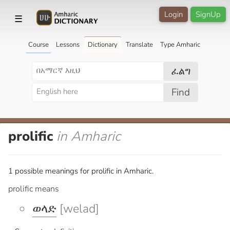
Login
SignUp
☰
Course
Lessons
Dictionary
Translate
Type Amharic
ፈልግ
Find
prolific
in Amharic
1 possible meanings for prolific in Amharic.
prolific means
ወላድ
[welad]