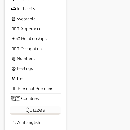
In the city
🚎
Wearable
👚
Apperance
🙆🏽‍♀️
Relationships
👩‍👶
Occupation
🧑🏼‍✈️
Numbers
🔢
Feelings
😨
Tools
⚒️
Personal Pronouns
🙆‍♂️
Countries
🇪🇹
Quizzes
1. Amhanglish