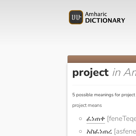
project
in A
5 possible meanings for project
project means
ፈነጠቀ
[feneTeqe
አስፈነጠረ
[asfene