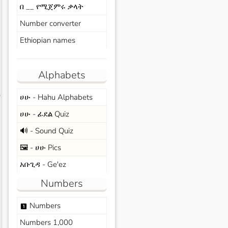
በ __ የሚጀምሩ ቃላት
Number converter
Ethiopian names
Alphabets
ሀሁ - Hahu Alphabets
s
ሀሁ - ፊደል Quiz
🔊 - Sound Quiz
🖼️ - ሀሁ Pics
አቡጊዳ - Ge'ez
Numbers
Numbers
looks_one
Numbers 1,000