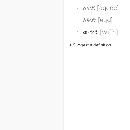
አቀደ [aqede]
እቅድ [eqd]
ውጥን
[wiTn]
+ Suggest a definition.