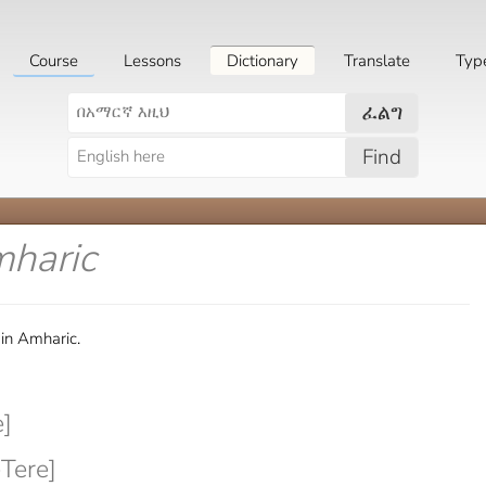
Course
Lessons
Dictionary
Translate
Typ
ፈልግ
Find
mharic
 in Amharic.
]
Tere]