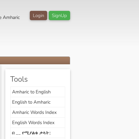
Login
SignUp
e Amharic
Tools
Amharic to English
English to Amharic
Amharic Words Index
English Words Index
በ __ የሚያልቁ ቃላት::