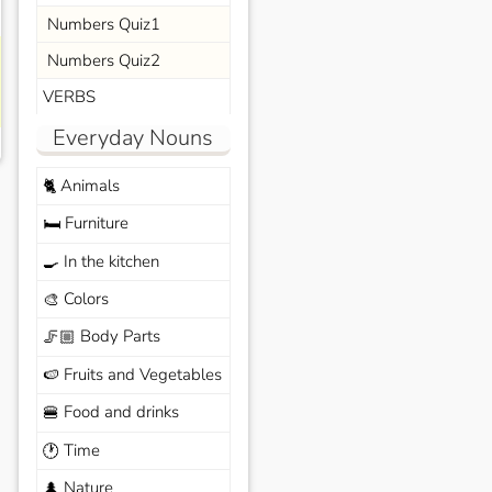
Numbers Quiz1
Numbers Quiz2
VERBS
Everyday Nouns
Animals
🐈
Furniture
🛏️
In the kitchen
🍳
Colors
🎨
Body Parts
🦵🏼
Fruits and Vegetables
🍉
Food and drinks
🍔
Time
🕐
Nature
🌲