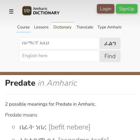
Login
SignUp
☰
Course
Lessons
Dictionary
Translate
Type Amharic
ፈልግ
Find
Predate
in Amharic
2 possible meanings for Predate in Amharic.
Predate means
በፊት ነበረ [befit nebere]