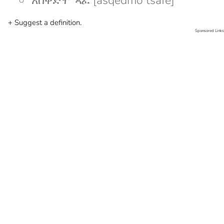
አስቀድሞ ጻፈ [asqedmo tsafe]
+ Suggest a definition.
Sponsored Links