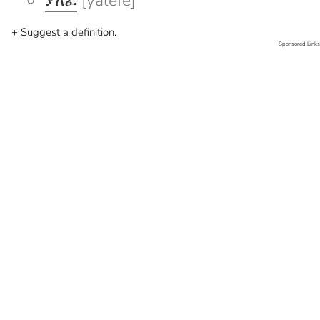
ያለፈ
[yalefe]
+ Suggest a definition.
Sponsored Links