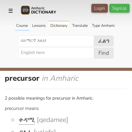
Login
SignUp
☰
Course
Lessons
Dictionary
Translate
Type Amharic
ፈልግ
Find
precursor
in Amharic
2 possible meanings for precursor in Amharic.
precursor means
ቀዳሚ
[qedamee]