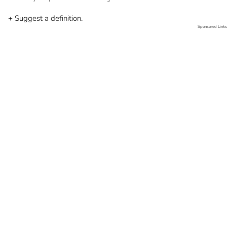
+ Suggest a definition.
Sponsored Links