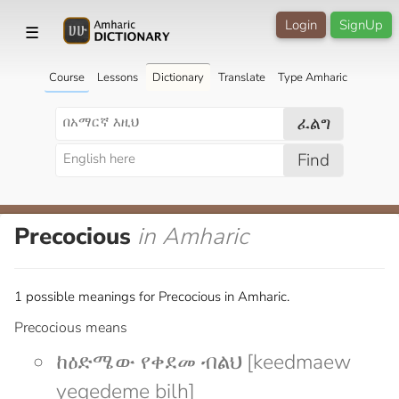
Login
SignUp
☰
Course
Lessons
Dictionary
Translate
Type Amharic
ፈልግ
Find
Precocious
in Amharic
1 possible meanings for Precocious in Amharic.
Precocious means
ከዕድሜው የቀደመ ብልህ [keedmaew
yeqedeme bilh]