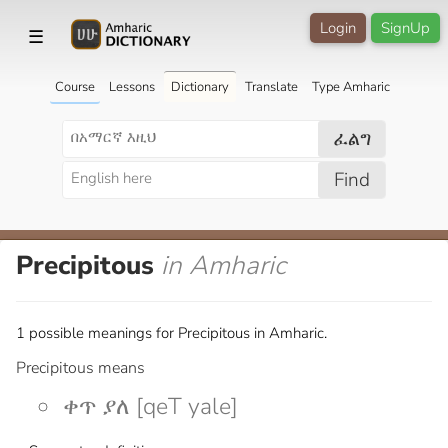
Login
SignUp
☰
Course
Lessons
Dictionary
Translate
Type Amharic
ፈልግ
Find
Precipitous
in Amharic
1 possible meanings for Precipitous in Amharic.
Precipitous means
ቀጥ ያለ [qeT yale]