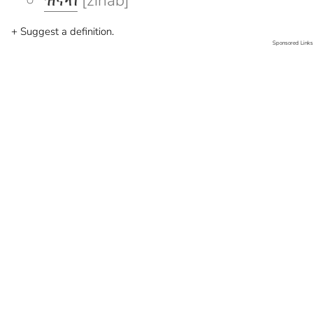
ዝናብ
[zinab]
+ Suggest a definition.
Sponsored Links