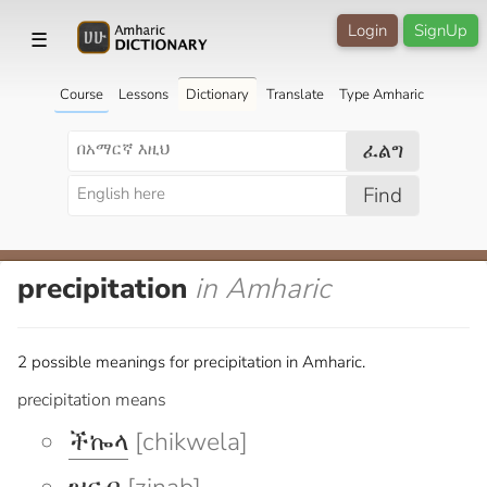
Login
SignUp
☰
Course
Lessons
Dictionary
Translate
Type Amharic
ፈልግ
Find
precipitation
in Amharic
2 possible meanings for precipitation in Amharic.
precipitation means
ችኰላ
[chikwela]