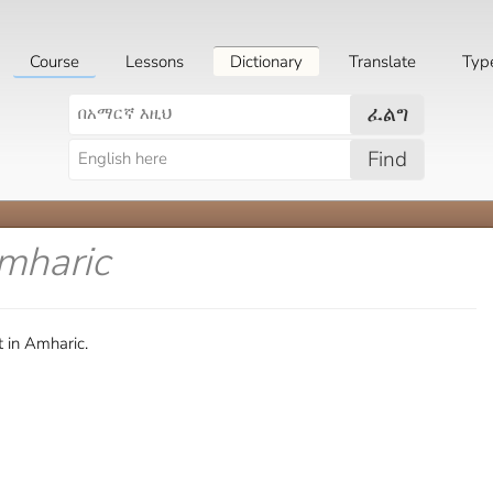
Course
Lessons
Dictionary
Translate
Typ
ፈልግ
Find
mharic
 in Amharic.