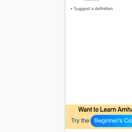
+ Suggest a definition.