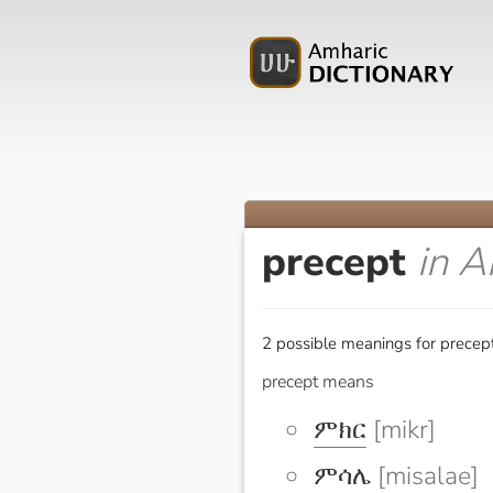
precept
in A
2 possible meanings for precept
precept means
ምክር
[mikr]
ምሳሌ
[misalae]