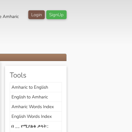
Login
SignUp
e Amharic
Tools
Amharic to English
English to Amharic
Amharic Words Index
English Words Index
በ __ የሚያልቁ ቃላት::