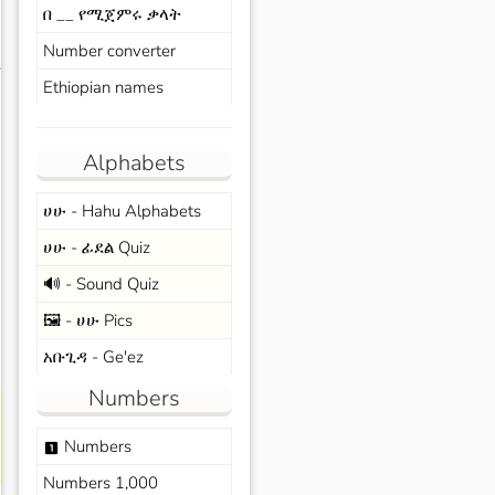
በ __ የሚጀምሩ ቃላት
Number converter
s
Ethiopian names
Alphabets
ሀሁ - Hahu Alphabets
ሀሁ - ፊደል Quiz
🔊 - Sound Quiz
🖼️ - ሀሁ Pics
አቡጊዳ - Ge'ez
Numbers
Numbers
looks_one
Numbers 1,000