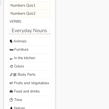
Numbers Quiz1
Numbers Quiz2
VERBS
Everyday Nouns
Animals
🐈
Furniture
🛏️
In the kitchen
🍳
Colors
🎨
Body Parts
🦵🏼
Fruits and Vegetables
🍉
Food and drinks
🍔
Time
🕐
Nature
🌲