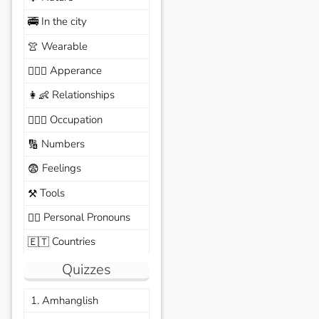
In the city
🚎
Wearable
👚
Apperance
🙆🏽‍♀️
Relationships
👩‍👶
Occupation
🧑🏼‍✈️
Numbers
🔢
Feelings
😨
Tools
⚒️
Personal Pronouns
🙆‍♂️
Countries
🇪🇹
Quizzes
1. Amhanglish