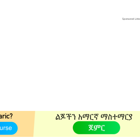
Sponsored Link