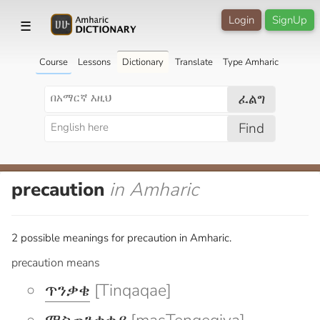
Login
SignUp
☰
Course
Lessons
Dictionary
Translate
Type Amharic
ፈልግ
Find
precaution
in Amharic
2 possible meanings for precaution in Amharic.
precaution means
ጥንቃቄ
[Tinqaqae]