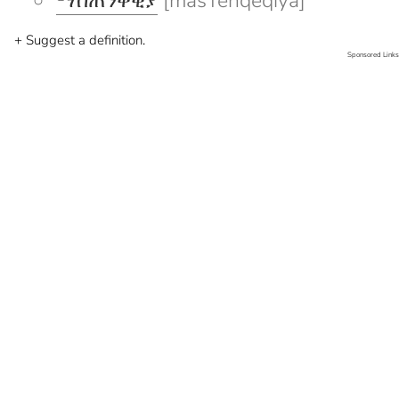
ማስጠንቀቂያ
[masTenqeqiya]
+ Suggest a definition.
Sponsored Links