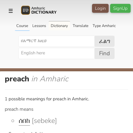
Login
SignUp
☰
Course
Lessons
Dictionary
Translate
Type Amharic
ፈልግ
Find
preach
in Amharic
1 possible meanings for preach in Amharic.
preach means
ሰበከ
[sebeke]