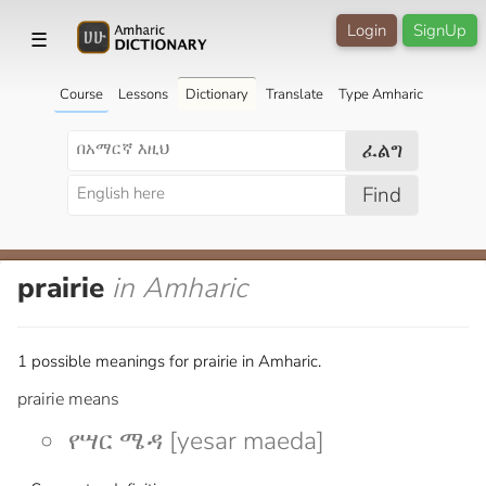
Login
SignUp
☰
Course
Lessons
Dictionary
Translate
Type Amharic
ፈልግ
Find
prairie
in Amharic
1 possible meanings for prairie in Amharic.
prairie means
የሣር ሜዳ [yesar maeda]