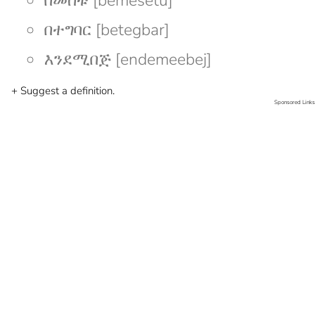
በመሰቱ [bemesetu]
በተግባር [betegbar]
እንደሚበጅ [endemeebej]
+ Suggest a definition.
Sponsored Links