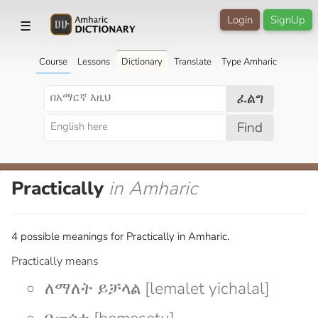
Login
SignUp
☰
Course
Lessons
Dictionary
Translate
Type Amharic
ፈልግ
Find
Practically
in Amharic
4 possible meanings for Practically in Amharic.
Practically means
ለማለት ይቻላል [lemalet yichalal]