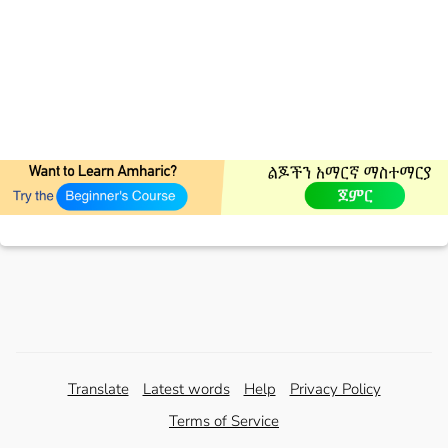
Translate
Latest words
Help
Privacy Policy
Terms of Service