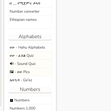
በ __ የሚጀምሩ ቃላት
s
Number converter
Ethiopian names
Alphabets
ሀሁ - Hahu Alphabets
ሀሁ - ፊደል Quiz
🔊 - Sound Quiz
🖼️ - ሀሁ Pics
አቡጊዳ - Ge'ez
Numbers
Numbers
looks_one
Numbers 1,000