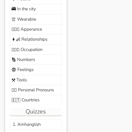
In the city
🚎
Wearable
👚
Apperance
🙆🏽‍♀️
Relationships
👩‍👶
Occupation
🧑🏼‍✈️
Numbers
🔢
Feelings
😨
Tools
⚒️
Personal Pronouns
🙆‍♂️
Countries
🇪🇹
Quizzes
1. Amhanglish