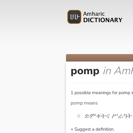
pomp
in Amh
1 possible meanings for pomp i
pomp means
ድምቀትና ሥራዓት [d
+ Suggest a definition.