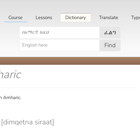
Course
Lessons
Dictionary
Translate
Typ
ፈልግ
Find
aric
n Amharic.
imqetna siraat]