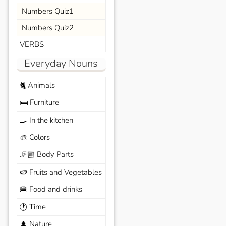
Numbers Quiz1
Numbers Quiz2
VERBS
Everyday Nouns
Animals
🐈
Furniture
🛏️
In the kitchen
🍳
Colors
🎨
Body Parts
🦵🏼
Fruits and Vegetables
🍉
Food and drinks
🍔
Time
🕐
Nature
🌲