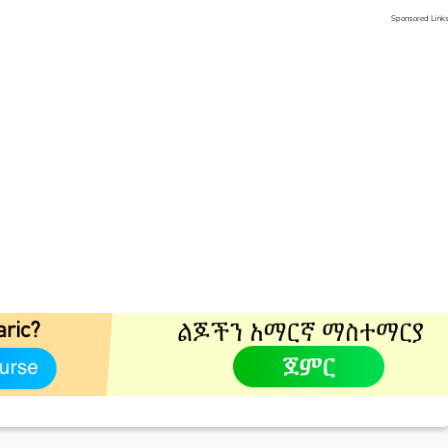
Sponsored Link