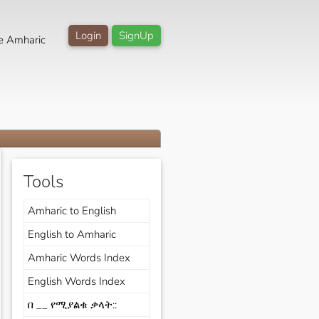
Login
SignUp
e Amharic
Tools
Amharic to English
English to Amharic
Amharic Words Index
English Words Index
በ __ የሚያልቁ ቃላት::