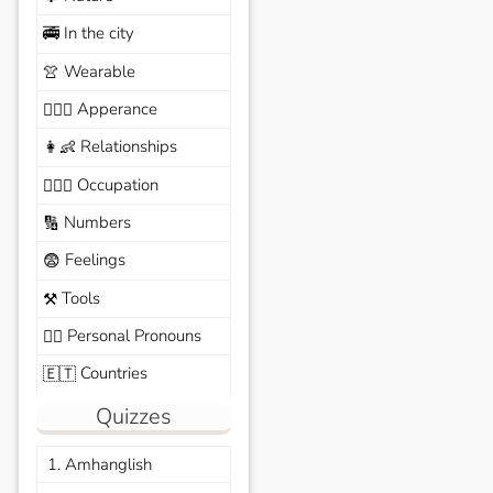
In the city
🚎
Wearable
👚
Apperance
🙆🏽‍♀️
Relationships
👩‍👶
Occupation
🧑🏼‍✈️
Numbers
🔢
Feelings
😨
Tools
⚒️
Personal Pronouns
🙆‍♂️
Countries
🇪🇹
Quizzes
1. Amhanglish