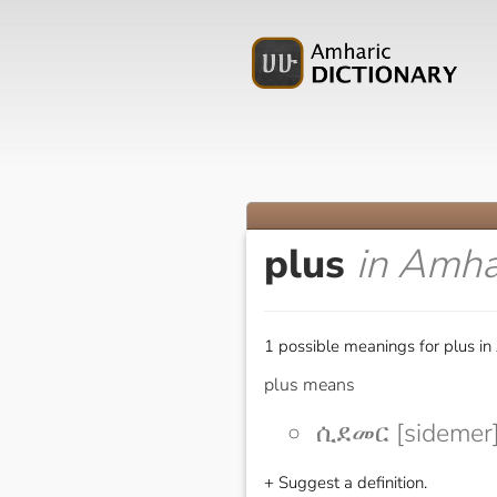
plus
in Amha
1 possible meanings for plus in
plus means
ሲደመር [sidemer
+ Suggest a definition.