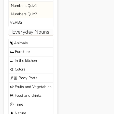
Numbers Quiz1
Numbers Quiz2
VERBS
Everyday Nouns
Animals
🐈
Furniture
🛏️
In the kitchen
🍳
Colors
🎨
Body Parts
🦵🏼
Fruits and Vegetables
🍉
Food and drinks
🍔
Time
🕐
Nature
🌲