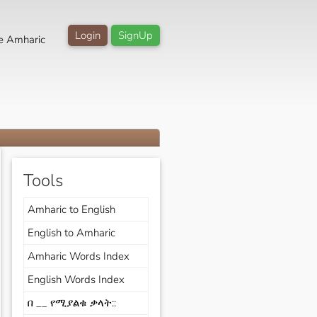
Login
SignUp
e Amharic
Tools
Amharic to English
English to Amharic
Amharic Words Index
English Words Index
በ __ የሚያልቁ ቃላት::