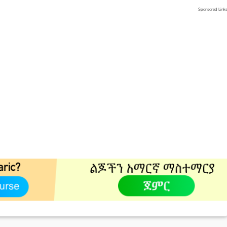
Sponsored Link