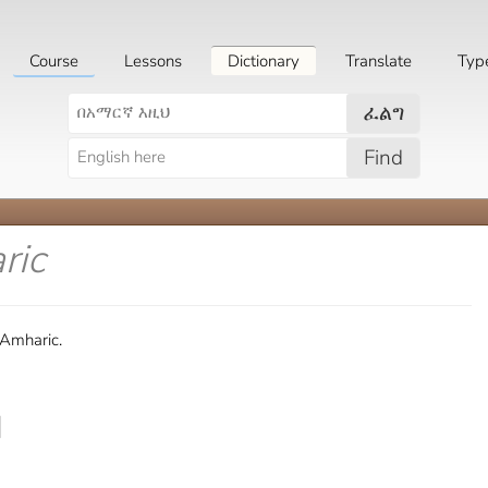
Course
Lessons
Dictionary
Translate
Typ
ፈልግ
Find
ric
 Amharic.
]