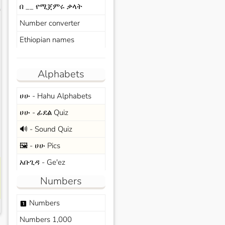
በ __ የሚጀምሩ ቃላት
s
Number converter
Ethiopian names
Alphabets
ሀሁ - Hahu Alphabets
ሀሁ - ፊደል Quiz
🔊 - Sound Quiz
🖼️ - ሀሁ Pics
አቡጊዳ - Ge'ez
Numbers
Numbers
looks_one
Numbers 1,000