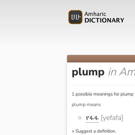
plump
in Am
1 possible meanings for plump 
plump means
የፋፋ
[yefafa]
+ Suggest a definition.