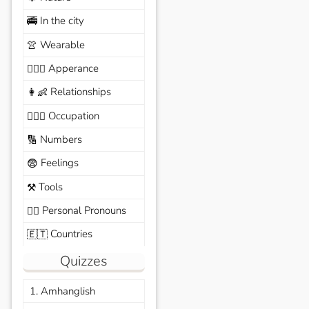
In the city
🚎
Wearable
👚
Apperance
🙆🏽‍♀️
Relationships
👩‍👶
Occupation
🧑🏼‍✈️
Numbers
🔢
Feelings
😨
Tools
⚒️
Personal Pronouns
🙆‍♂️
Countries
🇪🇹
Quizzes
1. Amhanglish