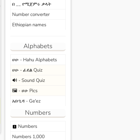
በ __ የሚጀምሩ ቃላት
s
Number converter
Ethiopian names
Alphabets
ሀሁ - Hahu Alphabets
ሀሁ - ፊደል Quiz
🔊 - Sound Quiz
🖼️ - ሀሁ Pics
አቡጊዳ - Ge'ez
Numbers
Numbers
looks_one
Numbers 1,000