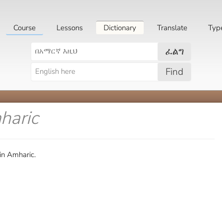
Course
Lessons
Dictionary
Translate
Typ
ፈልግ
Find
haric
in Amharic.