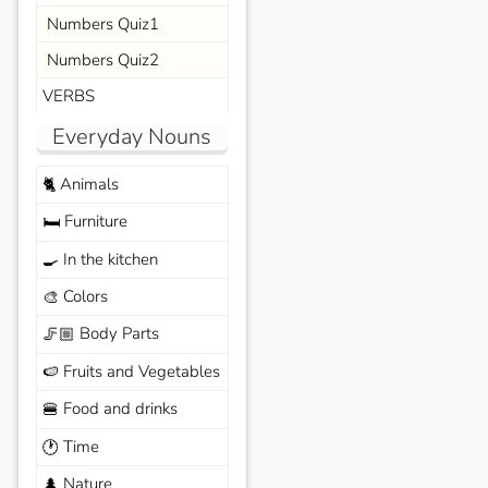
Numbers Quiz1
Numbers Quiz2
VERBS
Everyday Nouns
Animals
🐈
Furniture
🛏️
In the kitchen
🍳
Colors
🎨
Body Parts
🦵🏼
Fruits and Vegetables
🍉
Food and drinks
🍔
Time
🕐
Nature
🌲