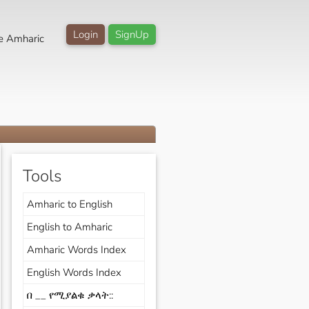
Login
SignUp
e Amharic
Tools
Amharic to English
English to Amharic
Amharic Words Index
English Words Index
በ __ የሚያልቁ ቃላት::