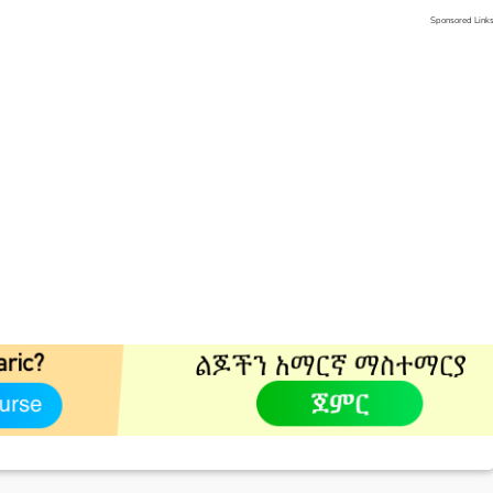
Sponsored Link