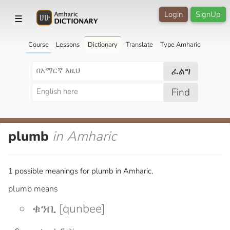
Login
SignUp
☰
Course
Lessons
Dictionary
Translate
Type Amharic
ፈልግ
Find
plumb
in Amharic
1 possible meanings for plumb in Amharic.
plumb means
ቁንቢ [qunbee]