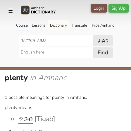
Login
SignUp
☰
Course
Lessons
Dictionary
Translate
Type Amharic
ፈልግ
Find
plenty
in Amharic
1 possible meanings for plenty in Amharic.
plenty means
ጥጋብ
[Tigab]