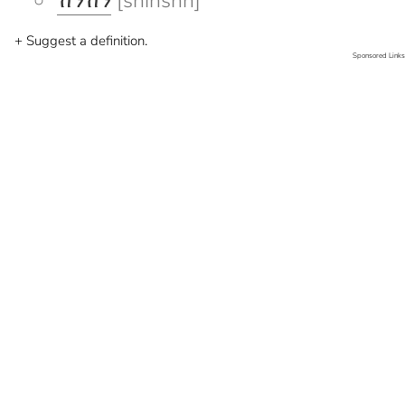
ሽንሽን
[shinshn]
+ Suggest a definition.
Sponsored Links