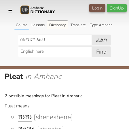
Login
SignUp
☰
Course
Lessons
Dictionary
Translate
Type Amharic
ፈልግ
Find
Pleat
in Amharic
2 possible meanings for Pleat in Amharic.
Pleat means
ሸነሸነ
[sheneshene]