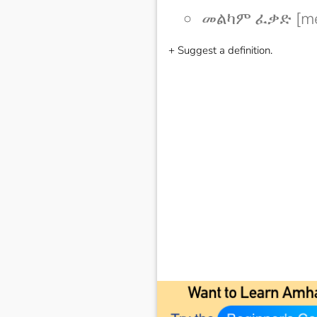
መልካም ፈቃድ [me
+ Suggest a definition.