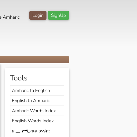
Login
SignUp
e Amharic
Tools
Amharic to English
English to Amharic
Amharic Words Index
English Words Index
በ __ የሚያልቁ ቃላት::