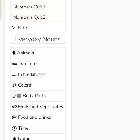
Numbers Quiz1
Numbers Quiz2
VERBS
Everyday Nouns
Animals
🐈
Furniture
🛏️
In the kitchen
🍳
Colors
🎨
Body Parts
🦵🏼
Fruits and Vegetables
🍉
Food and drinks
🍔
Time
🕐
Nature
🌲