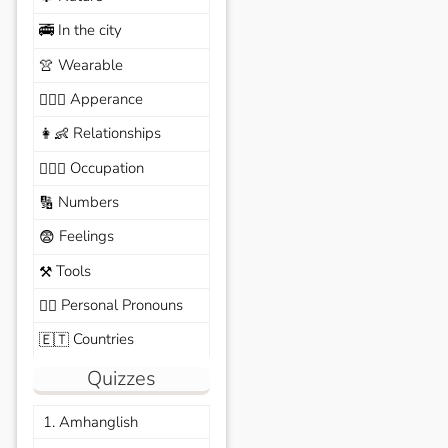
In the city
🚎
Wearable
👚
Apperance
🙆🏽‍♀️
Relationships
👩‍👶
Occupation
🧑🏼‍✈️
Numbers
🔢
Feelings
😨
Tools
⚒️
Personal Pronouns
🙆‍♂️
Countries
🇪🇹
Quizzes
1. Amhanglish