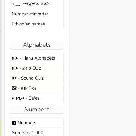
በ __ የሚጀምሩ ቃላት
Number converter
Ethiopian names
s
Alphabets
ሀሁ - Hahu Alphabets
ሀሁ - ፊደል Quiz
🔊 - Sound Quiz
🖼️ - ሀሁ Pics
አቡጊዳ - Ge'ez
Numbers
Numbers
looks_one
Numbers 1,000