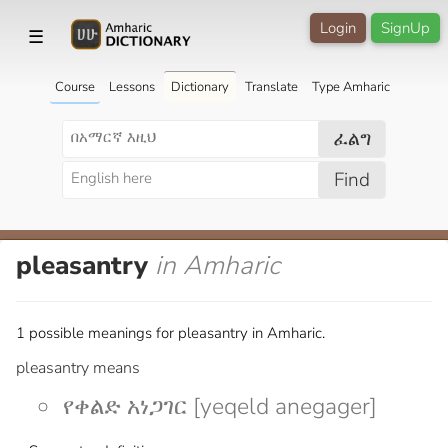
Login
SignUp
☰
Course
Lessons
Dictionary
Translate
Type Amharic
ፈልግ
Find
pleasantry
in Amharic
1 possible meanings for pleasantry in Amharic.
pleasantry means
የቀልድ አነጋገር [yeqeld anegager]