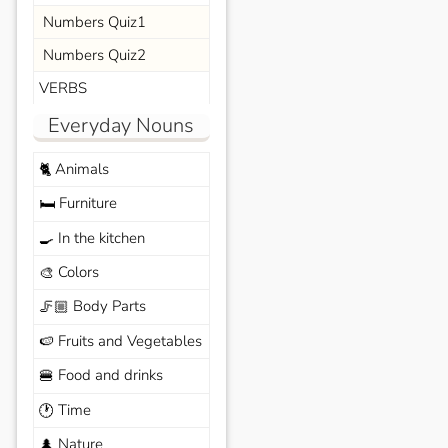
Numbers Quiz1
Numbers Quiz2
VERBS
Everyday Nouns
Animals
🐈
Furniture
🛏️
In the kitchen
🍳
Colors
🎨
Body Parts
🦵🏼
Fruits and Vegetables
🍉
Food and drinks
🍔
Time
🕐
Nature
🌲