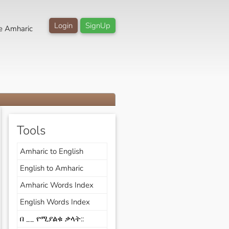
Login
SignUp
e Amharic
Tools
Amharic to English
English to Amharic
Amharic Words Index
English Words Index
በ __ የሚያልቁ ቃላት::