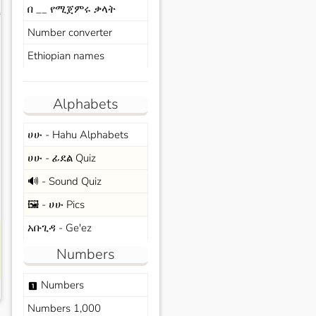
በ __ የሚጀምሩ ቃላት
s
Number converter
Ethiopian names
Alphabets
ሀሁ - Hahu Alphabets
ሀሁ - ፊደል Quiz
🔊 - Sound Quiz
🖼️ - ሀሁ Pics
አቡጊዳ - Ge'ez
Numbers
Numbers
looks_one
Numbers 1,000