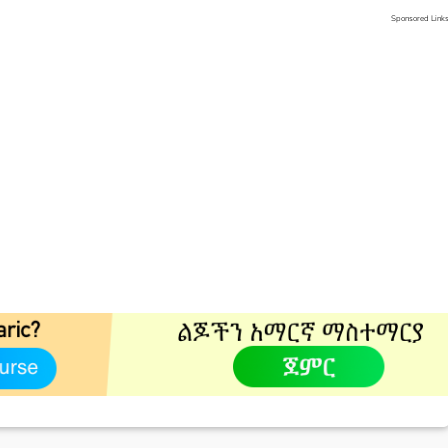
Sponsored Link