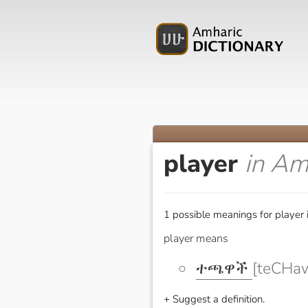
player
in Am
1 possible meanings for player 
player means
ተጫዋች
[teCHa
+ Suggest a definition.