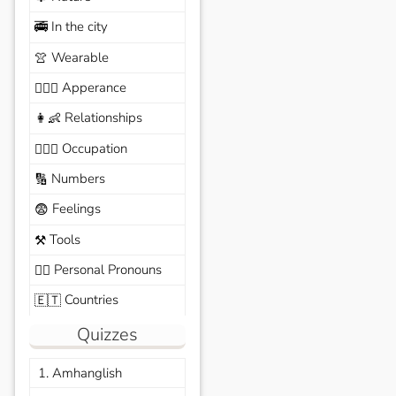
In the city
🚎
Wearable
👚
Apperance
🙆🏽‍♀️
Relationships
👩‍👶
Occupation
🧑🏼‍✈️
Numbers
🔢
Feelings
😨
Tools
⚒️
Personal Pronouns
🙆‍♂️
Countries
🇪🇹
Quizzes
1. Amhanglish