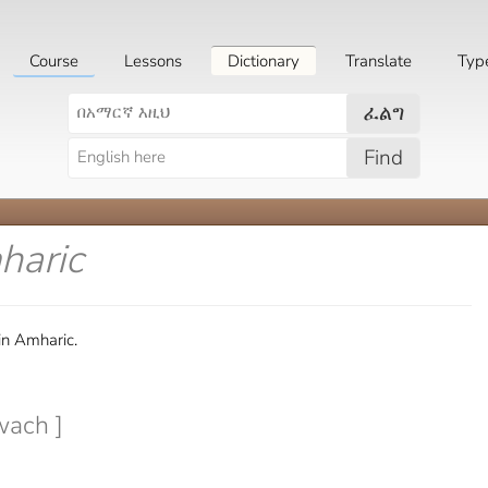
Course
Lessons
Dictionary
Translate
Typ
ፈልግ
Find
haric
in Amharic.
wach ]