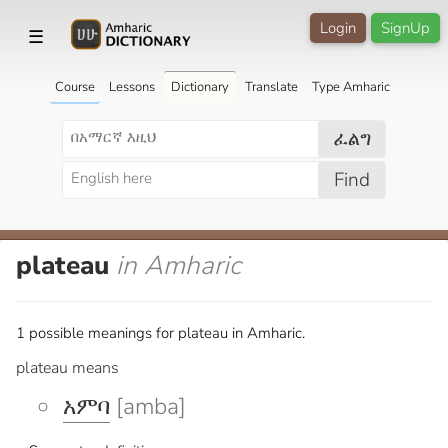
Login
SignUp
☰
Course
Lessons
Dictionary
Translate
Type Amharic
ፈልግ
Find
plateau
in Amharic
1 possible meanings for plateau in Amharic.
plateau means
አምባ
[amba]