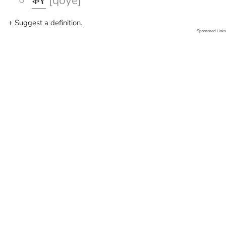
ቆየ
[qoye]
+ Suggest a definition.
Sponsored Links