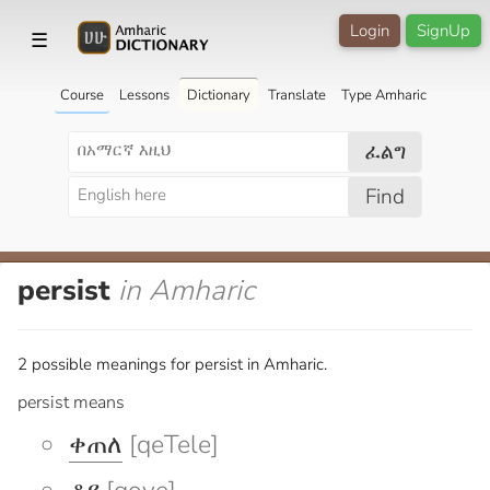
Login
SignUp
☰
Course
Lessons
Dictionary
Translate
Type Amharic
ፈልግ
Find
persist
in Amharic
2 possible meanings for persist in Amharic.
persist means
ቀጠለ
[qeTele]