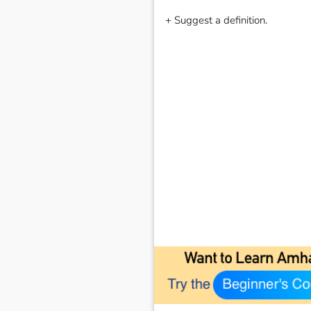
+ Suggest a definition.