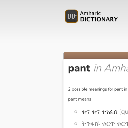
pant
in Amha
2 possible meanings for pant in
pant means
ቁና ቁና ተነፈሰ
[qu
ትንፋሹ ቁርጥ ቁርጥ አ