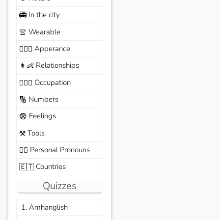
In the city
🚎
Wearable
👚
Apperance
🙆🏽‍♀️
Relationships
👩‍👶
Occupation
🧑🏼‍✈️
Numbers
🔢
Feelings
😨
Tools
⚒️
Personal Pronouns
🙆‍♂️
Countries
🇪🇹
Quizzes
1. Amhanglish