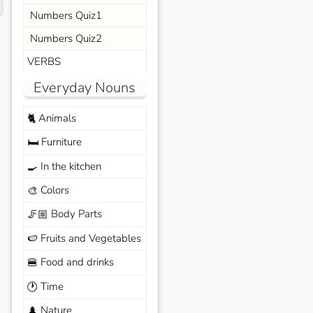
Numbers Quiz1
Numbers Quiz2
VERBS
Everyday Nouns
Animals
🐈
Furniture
🛏️
In the kitchen
🍳
Colors
🎨
Body Parts
🦵🏼
Fruits and Vegetables
🍉
Food and drinks
🍔
Time
🕐
Nature
🌲