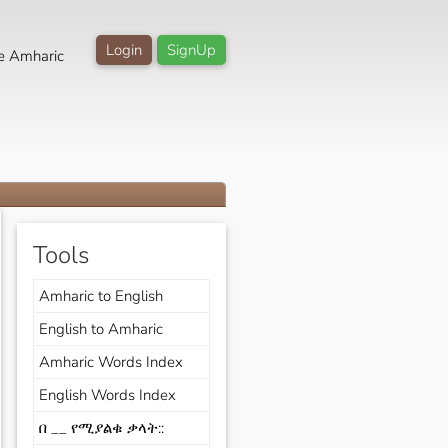
Login
SignUp
e Amharic
Tools
Amharic to English
English to Amharic
Amharic Words Index
English Words Index
በ __ የሚያልቁ ቃላት::