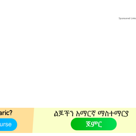
Sponsored Link