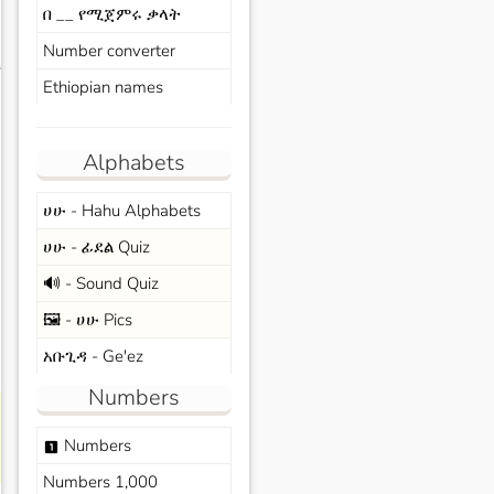
በ __ የሚጀምሩ ቃላት
Number converter
s
Ethiopian names
Alphabets
ሀሁ - Hahu Alphabets
ሀሁ - ፊደል Quiz
🔊 - Sound Quiz
🖼️ - ሀሁ Pics
አቡጊዳ - Ge'ez
Numbers
Numbers
looks_one
Numbers 1,000