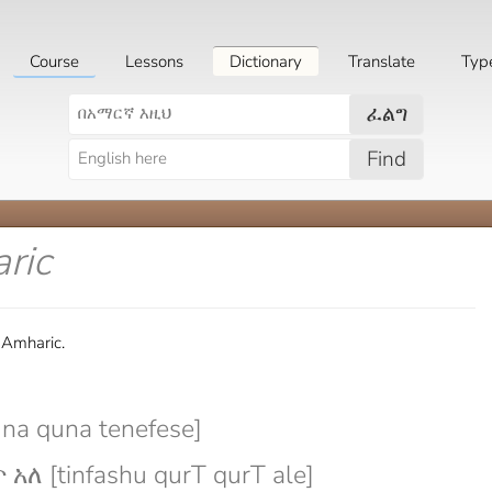
Course
Lessons
Dictionary
Translate
Typ
ፈልግ
Find
ric
 Amharic.
na quna tenefese]
ለ [tinfashu qurT qurT ale]