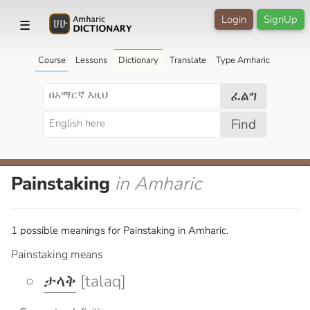
Login
SignUp
☰
Course
Lessons
Dictionary
Translate
Type Amharic
ፈልግ
Find
Painstaking
in Amharic
1 possible meanings for Painstaking in Amharic.
Painstaking means
ታላቅ
[talaq]