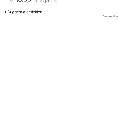
አረጋጋ
[aregaga]
+ Suggest a definition.
Sponsored Links