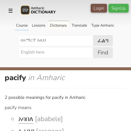
Login
SignUp
☰
Course
Lessons
Dictionary
Translate
Type Amharic
ፈልግ
Find
pacify
in Amharic
2 possible meanings for pacify in Amharic.
pacify means
አባበለ
[ababele]