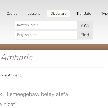
Course
Lessons
Dictionary
Translate
Typ
ፈልግ
Find
 Amharic
rk in Amharic.
 [kemeegebaw belay alefa]
 bizat]