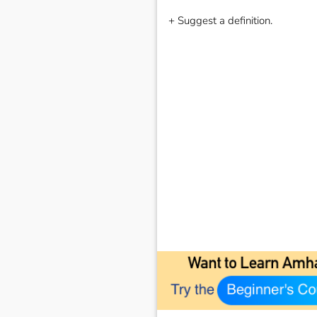
+ Suggest a definition.