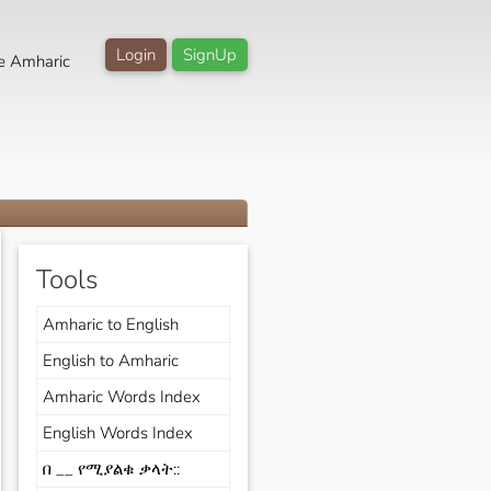
Login
SignUp
e Amharic
Tools
Amharic to English
English to Amharic
Amharic Words Index
English Words Index
በ __ የሚያልቁ ቃላት::