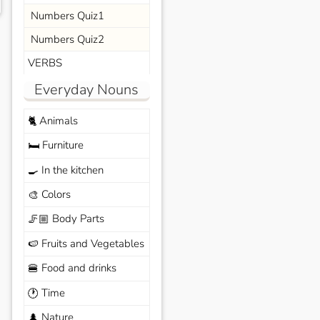
Numbers Quiz1
Numbers Quiz2
VERBS
Everyday Nouns
Animals
🐈
Furniture
🛏️
In the kitchen
🍳
Colors
🎨
Body Parts
🦵🏼
Fruits and Vegetables
🍉
Food and drinks
🍔
Time
🕐
Nature
🌲