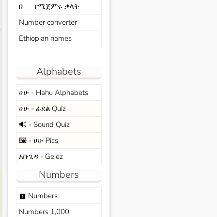
በ __ የሚጀምሩ ቃላት
Number converter
s
Ethiopian names
Alphabets
ሀሁ - Hahu Alphabets
ሀሁ - ፊደል Quiz
🔊 - Sound Quiz
🖼️ - ሀሁ Pics
አቡጊዳ - Ge'ez
Numbers
Numbers
looks_one
Numbers 1,000