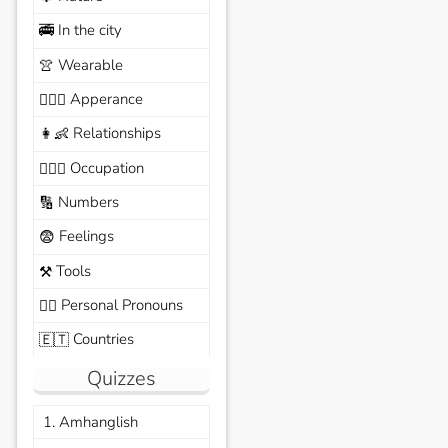
In the city
🚎
Wearable
👚
Apperance
🙆🏽‍♀️
Relationships
👩‍👶
Occupation
🧑🏼‍✈️
Numbers
🔢
Feelings
😨
Tools
⚒️
Personal Pronouns
🙆‍♂️
Countries
🇪🇹
Quizzes
1. Amhanglish