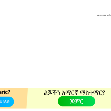
Sponsored Link