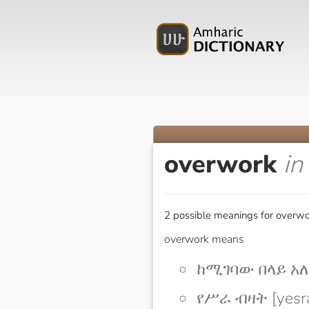
overwork
in
2 possible meanings for overwo
overwork means
ከሚገባው በላይ አለፋ
የሥራ ብዛት [yesra