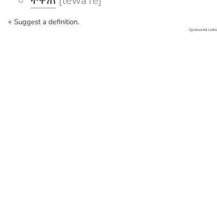
ተዋጠ
[tewaTe]
+ Suggest a definition.
Sponsored Links