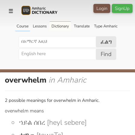
Login
SignUp
☰
Course
Lessons
Dictionary
Translate
Type Amharic
ፈልግ
Find
overwhelm
in Amharic
2 possible meanings for overwhelm in Amharic.
overwhelm means
ኀይል ሰበረ [heyl sebere]