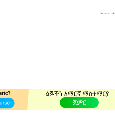
Sponsored Link