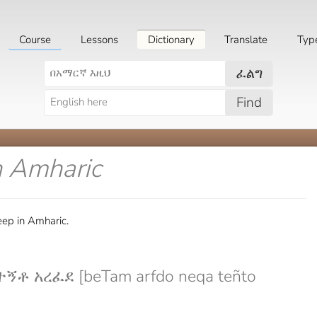
Course
Lessons
Dictionary
Translate
Typ
ፈልግ
Find
n Amharic
eep in Amharic.
ኝቶ አረፈደ [beTam arfdo neqa teñto