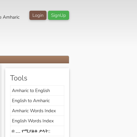
Login
SignUp
e Amharic
Tools
Amharic to English
English to Amharic
Amharic Words Index
English Words Index
በ __ የሚያልቁ ቃላት::