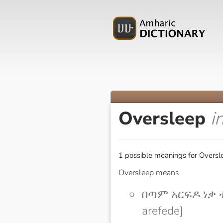
Oversleep
i
1 possible meanings for Oversl
Oversleep means
በጣም አርፍዶ ነቃ ተ
arefede]