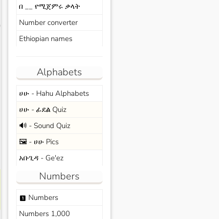
በ __ የሚጀምሩ ቃላት
Number converter
s
Ethiopian names
Alphabets
ሀሁ - Hahu Alphabets
ሀሁ - ፊደል Quiz
🔊 - Sound Quiz
🖼️ - ሀሁ Pics
አቡጊዳ - Ge'ez
Numbers
Numbers
looks_one
Numbers 1,000