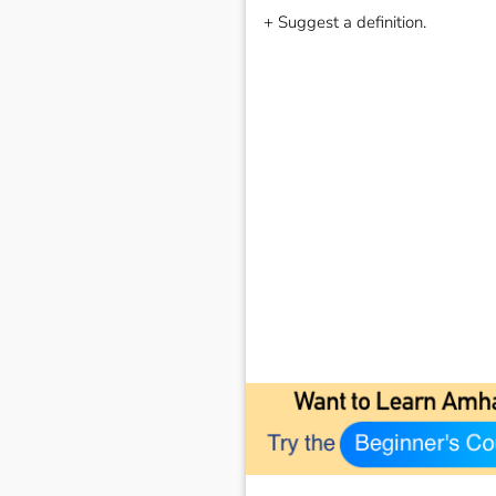
+ Suggest a definition.