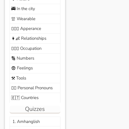
In the city
🚎
Wearable
👚
Apperance
🙆🏽‍♀️
Relationships
👩‍👶
Occupation
🧑🏼‍✈️
Numbers
🔢
Feelings
😨
Tools
⚒️
Personal Pronouns
🙆‍♂️
Countries
🇪🇹
Quizzes
1. Amhanglish