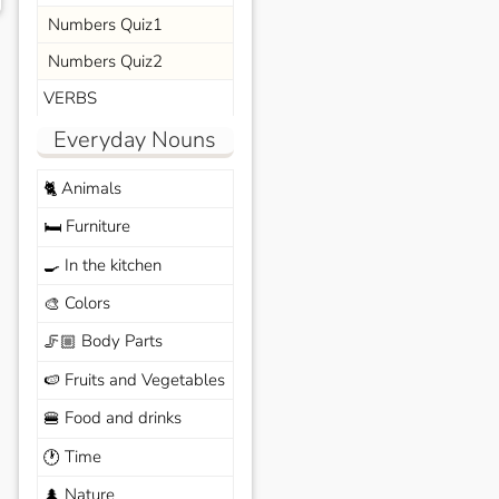
Numbers Quiz1
Numbers Quiz2
VERBS
Everyday Nouns
Animals
🐈
Furniture
🛏️
In the kitchen
🍳
Colors
🎨
Body Parts
🦵🏼
Fruits and Vegetables
🍉
Food and drinks
🍔
Time
🕐
Nature
🌲